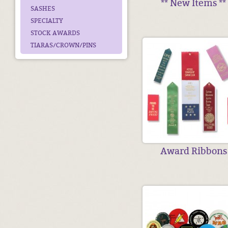
** New Items **
SASHES
SPECIALTY
STOCK AWARDS
TIARAS/CROWN/PINS
Award Ribbons