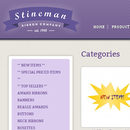
HOME
PRODUCT
Categories
** NEW ITEMS **
** SPECIAL PRICED ITEMS
**
** TOP SELLERS **
AWARD RIBBONS
BANNERS
BEAGLE AWARDS
BUTTONS
NECK RIBBONS
ROSETTES