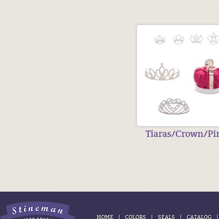
Tiaras/Crown/Pi
|
|
|
HOME
COLORS
SEALS
CATALOG