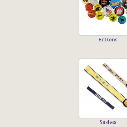
Buttons
Sashes