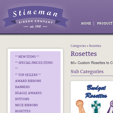
HOME
PRODUCT
Categories
»
Rosettes
Rosettes
** NEW ITEMS **
80+ Custom Rosettes to 
** SPECIAL PRICED ITEMS
**
Sub Categories
** TOP SELLERS **
AWARD RIBBONS
BANNERS
BEAGLE AWARDS
BUTTONS
NECK RIBBONS
ROSETTES