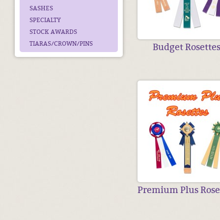
SASHES
SPECIALTY
STOCK AWARDS
TIARAS/CROWN/PINS
Budget Rosette
Premium Plus Rose