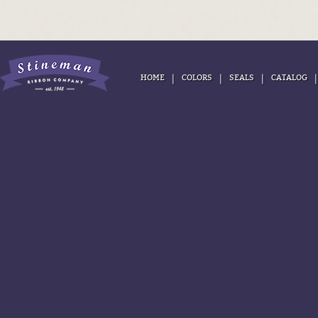
|
|
|
HOME
COLORS
SEALS
CATALOG