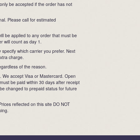
 only be accepted if the order has not
al. Please call for estimated
ll be applied to any order that must be
r will count as day 1.
 specify which carrier you prefer. Next
extra charge.
egardless of the reason.
ard. We accept Visa or Mastercard. Open
must be paid within 30 days after receipt
e changed to prepaid status for future
 Prices reflected on this site DO NOT
ping.