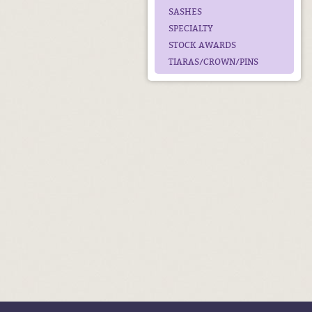
SASHES
SPECIALTY
STOCK AWARDS
TIARAS/CROWN/PINS