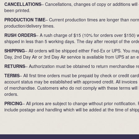
CANCELLATIONS
– Cancellations, changes of copy or additions will
been printed.
PRODUCTION TIME
– Current production times are longer than norm
production/delivery times.
RUSH ORDERS
– A rush charge of $15 (10% for orders over $150) wi
shipped in less than 5 working days. The day after receipt of the orde
SHIPPING
– All orders will be shipped either Fed-Ex or UPS. You may
Day, 2nd Day Air or 3rd Day Air service is available from UPS at an 
RETURNS
– Authorization must be obtained to return merchandise r
TERMS
– All first time orders must be prepaid by check or credit c
account status may be established with approved credit. All invoices 
of merchandise. Customers who do not comply with these terms will b
orders.
PRICING
– All prices are subject to change without prior notification.
include postage and handling which will be added at the time of ship