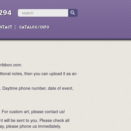
294
NTACT
CATALOG/INFO
nribbon.com.
itional notes, then you can upload it as an
n. Daytime phone number, date of event,
. For custom art, please contact us!
 will be sent to you. Please check all
yway, please phone us immediately.