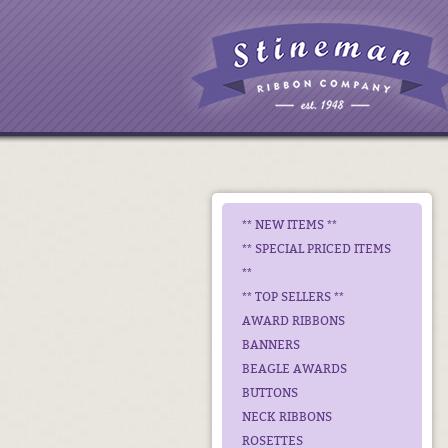
** NEW ITEMS **
** SPECIAL PRICED ITEMS
**
** TOP SELLERS **
AWARD RIBBONS
BANNERS
BEAGLE AWARDS
BUTTONS
NECK RIBBONS
ROSETTES