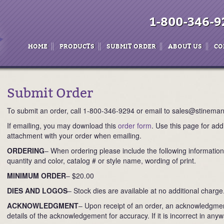
1-800-346-9
HOME
PRODUCTS
SUBMIT ORDER
ABOUT US
CO
Submit Order
To submit an order, call 1-800-346-9294 or email to sales@stinema
If emailing, you may download this
order form
. Use this page for add
attachment with your order when emailing.
ORDERING
– When ordering please include the following informatio
quantity and color, catalog # or style name, wording of print.
MINIMUM ORDER
– $20.00
DIES AND LOGOS
– Stock dies are available at no additional charge
ACKNOWLEDGMENT
– Upon receipt of an order, an acknowledgment
details of the acknowledgement for accuracy. If it is incorrect in an