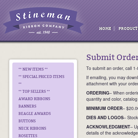
HOME
PRODUCT
Submit Orde
To submit an order, call 
** NEW ITEMS **
If emailing, you may down
** SPECIAL PRICED ITEMS
attachment with your orde
**
** TOP SELLERS **
ORDERING
– When orderin
quantity and color, catalog
AWARD RIBBONS
BANNERS
MINIMUM ORDER
– $20.0
BEAGLE AWARDS
DIES AND LOGOS
– Stock
BUTTONS
ACKNOWLEDGMENT
– U
NECK RIBBONS
details of the acknowledge
ROSETTES