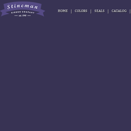
|
|
|
HOME
COLORS
SEALS
CATALOG