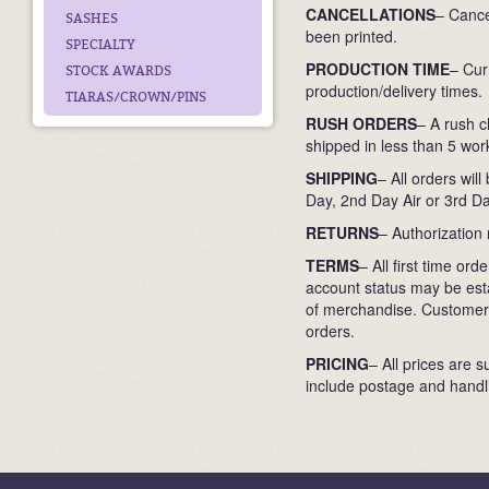
CANCELLATIONS
– Cance
SASHES
been printed.
SPECIALTY
PRODUCTION TIME
– Cur
STOCK AWARDS
production/delivery times.
TIARAS/CROWN/PINS
RUSH ORDERS
– A rush c
shipped in less than 5 work
SHIPPING
– All orders wil
Day, 2nd Day Air or 3rd Da
RETURNS
– Authorization
TERMS
– All first time o
account status may be esta
of merchandise. Customers
orders.
PRICING
– All prices are s
include postage and handli