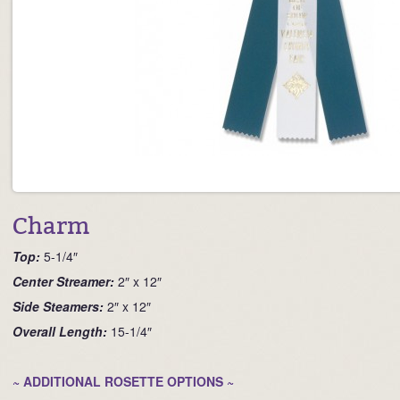
Charm
Top:
5-1/4″
Ce
nter Streamer:
2″ x 12″
Side Steamers:
2″ x 12″
Overall Length:
15-1/4″
~ ADDITIONAL ROSETTE OPTIONS ~