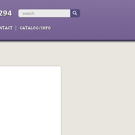
294
NTACT
CATALOG/INFO