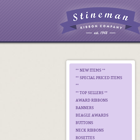
** NEW ITEMS **
** SPECIAL PRICED ITEMS
**
** TOP SELLERS **
AWARD RIBBONS
BANNERS
BEAGLE AWARDS
BUTTONS
NECK RIBBONS
ROSETTES