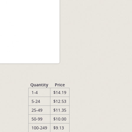
Quantity
Price
1-4
$14.19
5-24
$12.53
25-49
$11.35
50-99
$10.00
100-249
$9.13