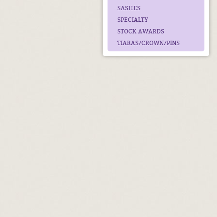
SASHES
SPECIALTY
STOCK AWARDS
TIARAS/CROWN/PINS