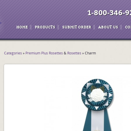
1-800-346-9
HOME
PRODUCTS
SUBMIT ORDER
ABOUT US
CO
Categories
»
Premium Plus Rosettes
&
Rosettes
» Charm