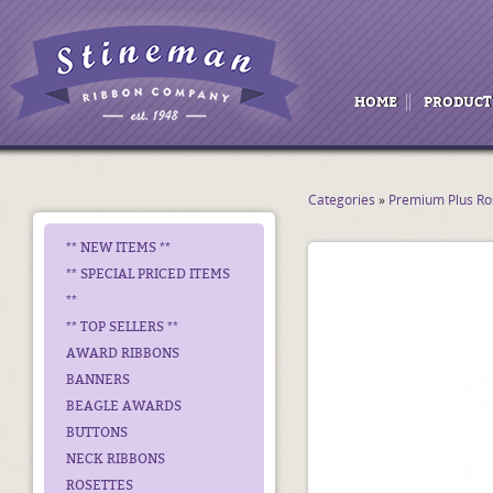
HOME
PRODUCT
Categories
»
Premium Plus Ro
** NEW ITEMS **
** SPECIAL PRICED ITEMS
**
** TOP SELLERS **
AWARD RIBBONS
BANNERS
BEAGLE AWARDS
BUTTONS
NECK RIBBONS
ROSETTES