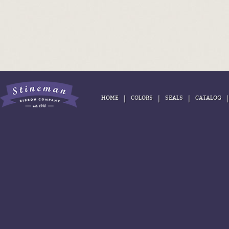
|
|
|
HOME
COLORS
SEALS
CATALOG