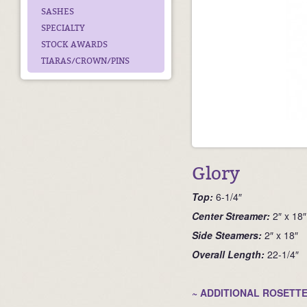
SASHES
SPECIALTY
STOCK AWARDS
TIARAS/CROWN/PINS
Glory
Top:
6-1/4″
Ce
nter Streamer:
2″ x 18″
Side Steamers:
2″ x 18″
Overall Length:
22-1/4″
~ ADDITIONAL ROSETTE